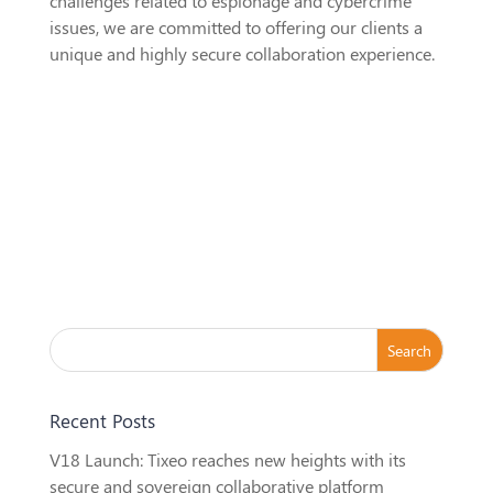
challenges related to espionage and cybercrime
issues, we are committed to offering our clients a
unique and highly secure collaboration experience.
Recent Posts
V18 Launch: Tixeo reaches new heights with its
secure and sovereign collaborative platform