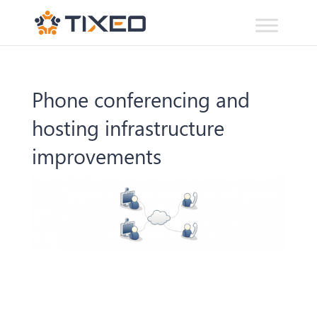
Phone conferencing and
hosting infrastructure
improvements