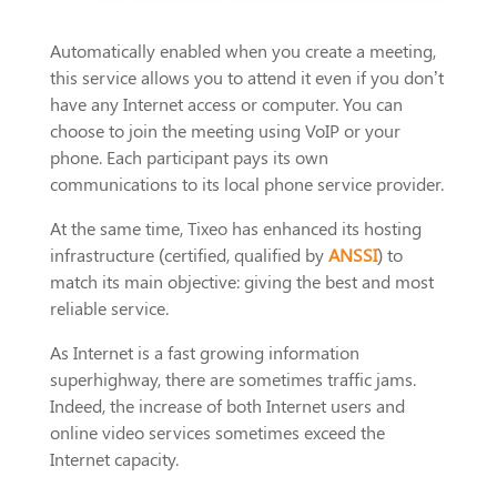
Automatically enabled when you create a meeting,
this service allows you to attend it even if you don’t
have any Internet access or computer. You can
choose to join the meeting using VoIP or your
phone. Each participant pays its own
communications to its local phone service provider.
At the same time, Tixeo has enhanced its hosting
infrastructure (certified, qualified by
ANSSI
) to
match its main objective: giving the best and most
reliable service.
As Internet is a fast growing information
superhighway, there are sometimes traffic jams.
Indeed, the increase of both Internet users and
online video services sometimes exceed the
Internet capacity.