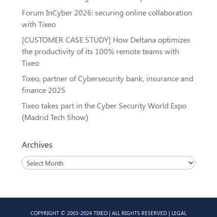
Forum InCyber 2026: securing online collaboration
with Tixeo
[CUSTOMER CASE STUDY] How Deltana optimizes
the productivity of its 100% remote teams with
Tixeo
Tixeo, partner of Cybersecurity bank, insurance and
finance 2025
Tixeo takes part in the Cyber Security World Expo
(Madrid Tech Show)
Archives
Archives
COPYRIGHT © 2003-2024 TIXEO | ALL RIGHTS RESERVED |
LEGAL