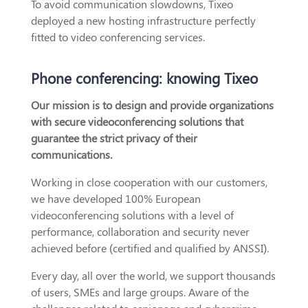
To avoid communication slowdowns, Tixeo
deployed a new hosting infrastructure perfectly
fitted to video conferencing services.
Phone conferencing: knowing Tixeo
Our mission is to design and provide organizations
with secure videoconferencing solutions that
guarantee the strict privacy of their
communications.
Working in close cooperation with our customers,
we have developed 100% European
videoconferencing solutions with a level of
performance, collaboration and security never
achieved before (certified and qualified by ANSSI).
Every day, all over the world, we support thousands
of users, SMEs and large groups. Aware of the