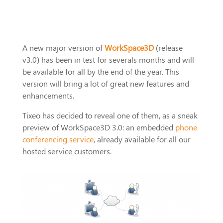
A new major version of
WorkSpace3D
(release
v3.0) has been in test for severals months and will
be available for all by the end of the year. This
version will bring a lot of great new features and
enhancements.
Tixeo has decided to reveal one of them, as a sneak
preview of WorkSpace3D 3.0: an embedded
phone
conferencing service
, already available for all our
hosted service customers.