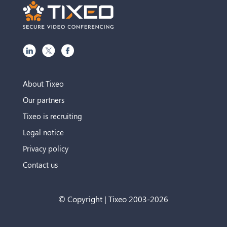
About Tixeo
Our partners
Tixeo is recruiting
Legal notice
Privacy policy
Contact us
© Copyright | Tixeo 2003-2026