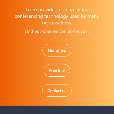
Tixeo provides a secure video
conferencing technology used by many
organisations.
Find out what we can do for you.
Our offers
Free trial
Contact us