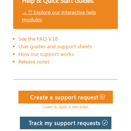
Help & Quick Start Guides:
→ 🖱️ Explore our interactive help
modules
See the FAQ V.18
User guides and support sheets
How our support works
Release notes
Create a support request
I want to open a new ticket
Track my support requests