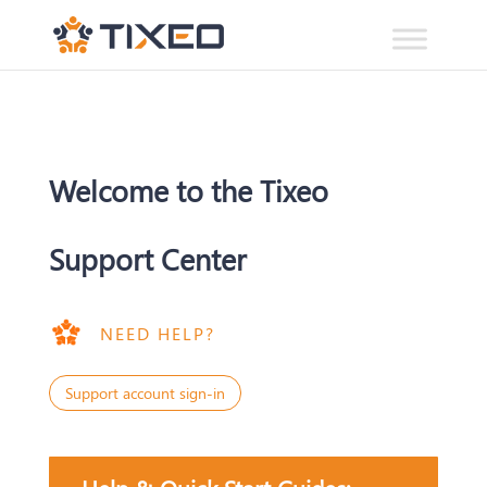
Welcome to the Tixeo
Support Center
NEED HELP?
Support account sign-in