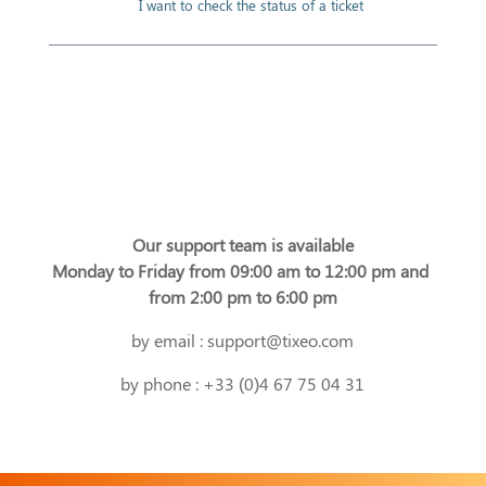
I want to check the status of a ticket
Our support team is available
Monday to Friday from 09:00 am to 12:00 pm and 
from 2:00 pm to 6:00 pm
by email : support@tixeo.com
by phone : +33 (0)4 67 75 04 31