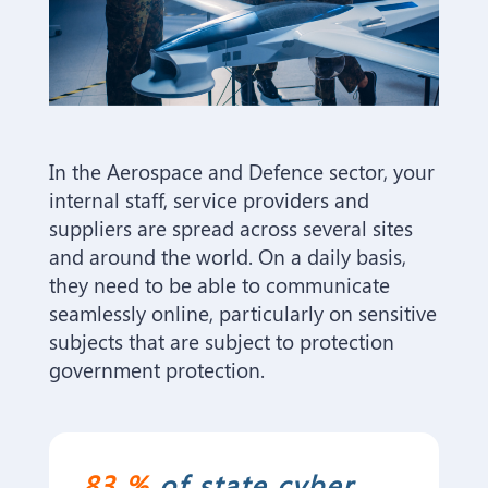
In the Aerospace and Defence sector, your
internal staff, service providers and
suppliers are spread across several sites
and around the world. On a daily basis,
they need to be able to communicate
seamlessly online, particularly on sensitive
subjects that are subject to protection
government protection.
83 %
of state cyber