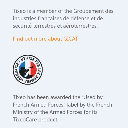
Tixeo is a member of the Groupement des
industries françaises de défense et de
sécurité terrestres et aéroterrestres.
Find out more about GICAT
Tixeo has been awarded the “Used by
French Armed Forces” label by the French
Ministry of the Armed Forces for its
TixeoCare product.