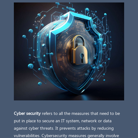
Cyber security
refers to all the measures that need to be
put in place to secure an IT system, network or data
against cyber threats. It prevents attacks by reducing
vulnerabilities. Cybersecurity measures generally involve