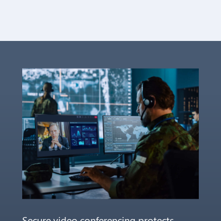
Secure video conferencing protects