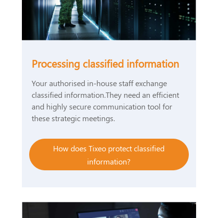
Processing classified information
Your authorised in-house staff exchange
classified information.They need an efficient
and highly secure communication tool for
these strategic meetings.
How does Tixeo protect classified
information?