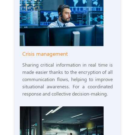
Crisis management
Sharing critical information in real time is
made easier thanks to the encryption of all
communication flows, helping to improve
situational awareness. For a coordinated
response and collective decision-making.