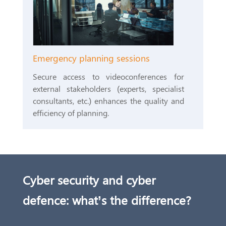
Emergency planning sessions
Secure access to videoconferences for
external stakeholders (experts, specialist
consultants, etc.) enhances the quality and
efficiency of planning.
Cyber security and cyber
defence: what’s the difference?