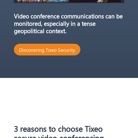
Video conference communications can be
monitored, especially in a tense
geopolitical context.
Discovering Tixeo Security
3 reasons to choose Tixeo
secure video conferencing