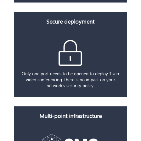
Secure deployment
Only one port needs to be opened to deploy Tixeo
video conferencing: there is no impact on your
network’s security policy.
Multi-point infrastructure