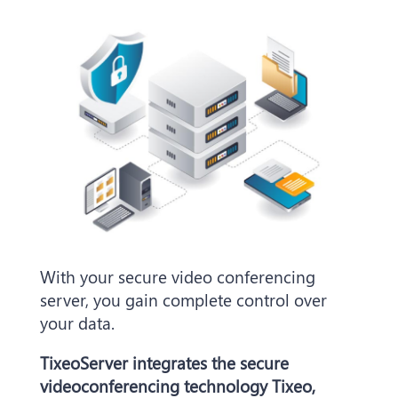
With your secure video conferencing
server, you gain complete control over
your data.
TixeoServer integrates the secure
videoconferencing technology Tixeo,