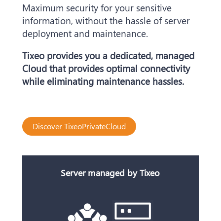
Maximum security for your sensitive
information, without the hassle of server
deployment and maintenance.
Tixeo provides you a dedicated, managed
Cloud that provides optimal connectivity
while eliminating maintenance hassles.
Discover TixeoPrivateCloud
Server managed by Tixeo