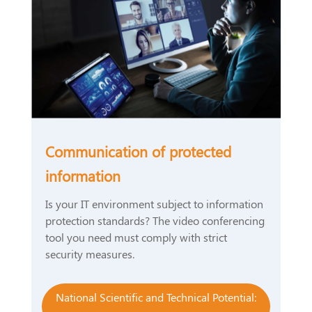
Communication of protected
information
Is your IT environment subject to information
protection standards? The video conferencing
tool you need must comply with strict
security measures.
National Scientific and Technical Potential: