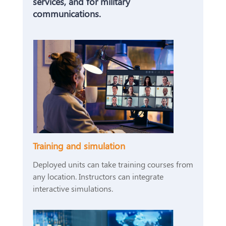
services, and for military
communications.
Training and simulation
Deployed units can take training courses from
any location. Instructors can integrate
interactive simulations.