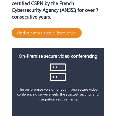
certified CSPN by the French
Cybersecurity Agency (ANSSI) for over 7
consecutive years.
Find out more about TixeoServer
On-Premise secure video conferencing
The on-premise version of your Tixeo secure video
conferencing server meets the
strictest
security and
integration requirements.