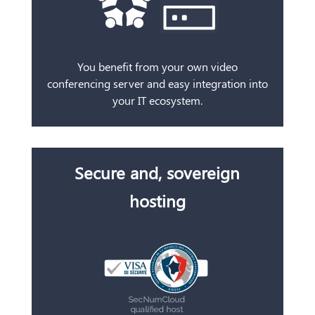
You benefit from your own video
conferencing server and easy integration into
your IT ecosystem.
Secure
and
, sovereign
hosting