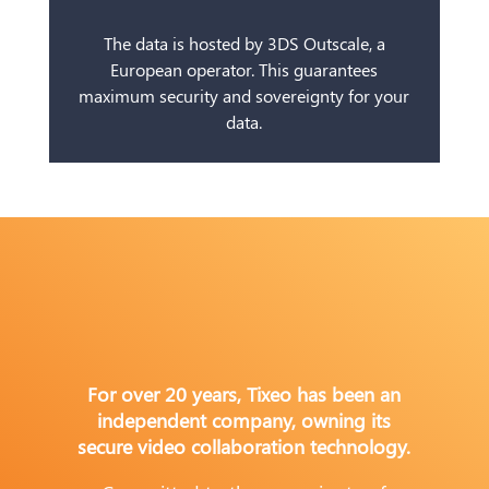
The data is hosted by 3DS Outscale, a
European operator. This guarantees
maximum security and sovereignty for your
data.
For over 20 years, Tixeo has been an
independent company, owning its
secure video collaboration technology.