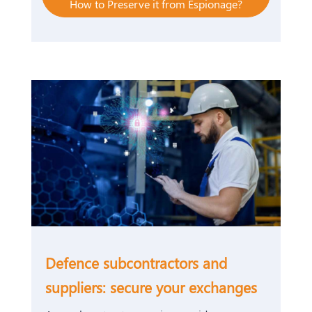
How to Preserve it from Espionage?
Defence subcontractors and
suppliers: secure your exchanges