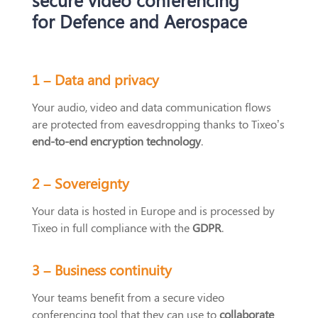
for Defence and Aerospace
1 –
Data and
privacy
Your audio, video and data communication flows
are protected from eavesdropping thanks to Tixeo’s
end-to-end encryption technology
.
2 –
Sovereignty
Your data is hosted in Europe and is processed by
Tixeo in full compliance with the
GDPR
.
3 –
Business continuity
Your teams benefit from a secure video
conferencing tool that they can use to
collaborate