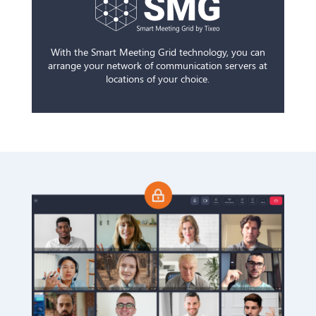
With the Smart Meeting Grid technology, you can
arrange your network of communication servers at
locations of your choice.