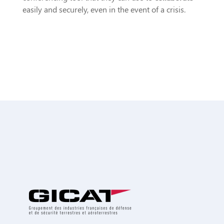
easily and securely, even in the event of a crisis.