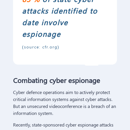
attacks identified to
date involve
espionage
(source: cfr.org)
C
ombat
ing
cyber espionage
Cyber defence operations aim to actively protect
critical information systems against cyber attacks.
But an unsecured videoconference is a breach of an
information system.
Recently, state-sponsored cyber espionage attacks