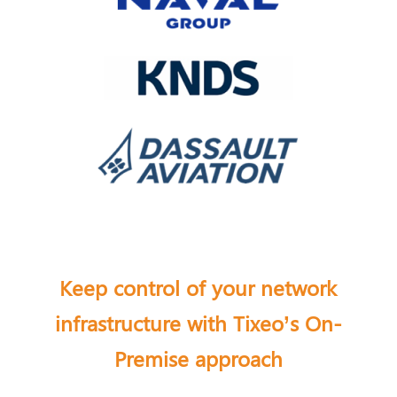
Keep control of your network
infrastructure with Tixeo’s On-
Premise approach