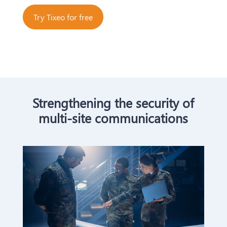
Try Tixeo for free
Strengthening the security of
multi-site communications