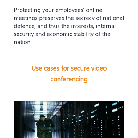
Protecting your employees’ online
meetings preserves the secrecy of national
defence, and thus the interests, internal
security and economic stability of the
nation.
Use cases for secure video
conferencing