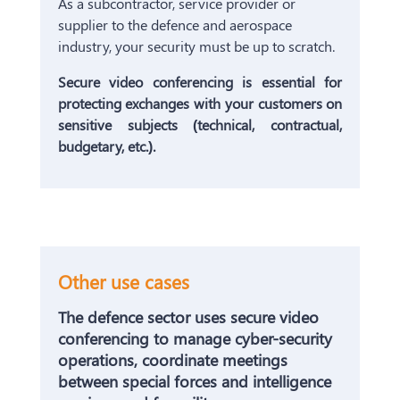
As a subcontractor, service provider or
supplier to the defence and aerospace
industry, your security must be up to scratch.
Secure video conferencing is essential for
protecting exchanges with your customers on
sensitive subjects (technical, contractual,
budgetary, etc.).
Other use cases
The defence sector uses secure video
conferencing to manage cyber-security
operations, coordinate meetings
between special forces and intelligence