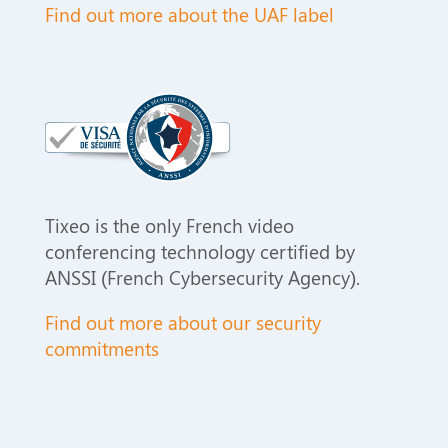
Find out more about the UAF label
Tixeo is the only French video
conferencing
technology
certified by
ANSSI (
French Cybersecurity Agency
).
Find out more about our security
commitments