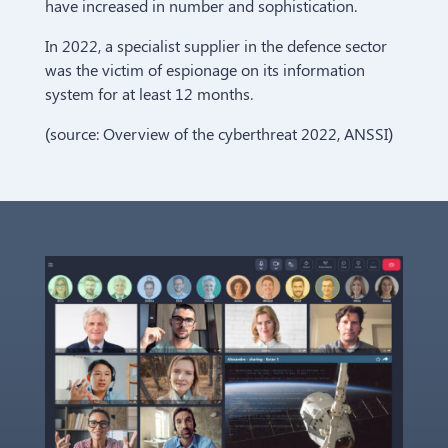
have increased in number and sophistication.
In 2022, a specialist supplier in the defence sector
was the victim of espionage on its information
system for at least 12 months.
(source: Overview of the cyberthreat 2022, ANSSI)