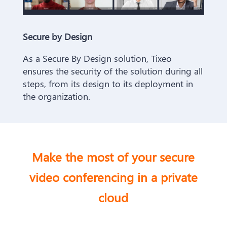
Secure by Design
As a Secure By Design solution, Tixeo
ensures the security of the solution during all
steps, from its design to its deployment in
the organization.
Make the most of your secure
video
conferencing in a private
cloud