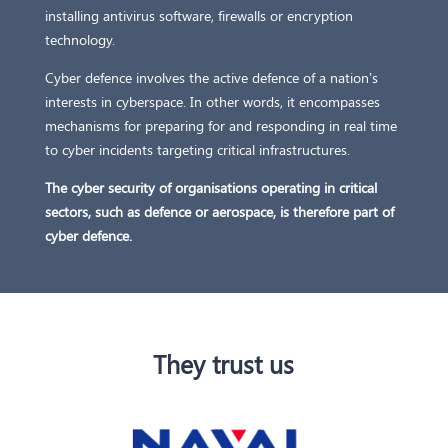
installing antivirus software, firewalls or encryption
technology.
Cyber defence involves the active defence of a nation’s
interests in cyberspace. In other words, it encompasses
mechanisms for preparing for and responding in real time
to cyber incidents targeting critical infrastructures.
The cyber security of organisations operating in critical
sectors, such as defence or aerospace, is therefore part of
cyber defence.
They trust us