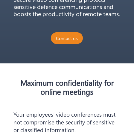
sensitive defence communications and
boosts the productivity of remote teams.
Contact us
Maximum confidentiality for
online meetings
Your employees’ video conferences must
not compromise the security of sensitive
or classified information.