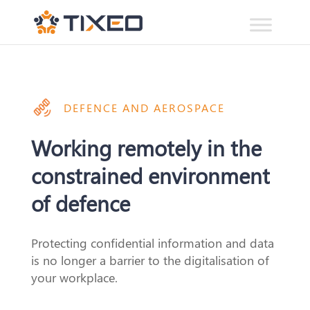
DEFENCE AND AEROSPACE
Working remotely in the
constrained environment
of defence
Protecting confidential information and data
is no longer a barrier
to
the digitalisation
of
your workplace.