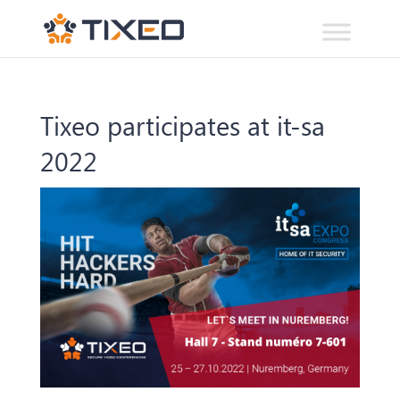
Tixeo participates at it-sa
2022