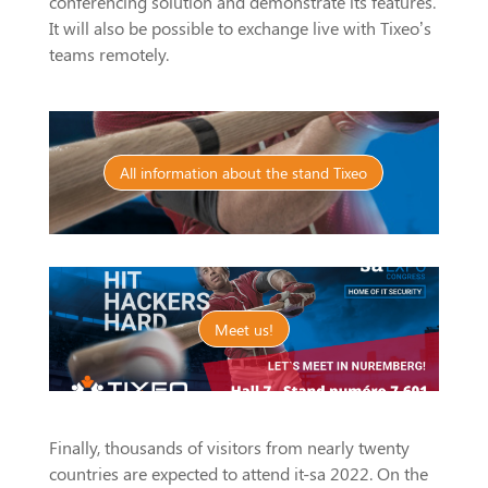
conferencing solution and demonstrate its features.
It will also be possible to exchange live with Tixeo’s
teams remotely.
All information about the stand Tixeo
Meet us!
Finally, thousands of visitors from nearly twenty
countries are expected to attend it-sa 2022. On the