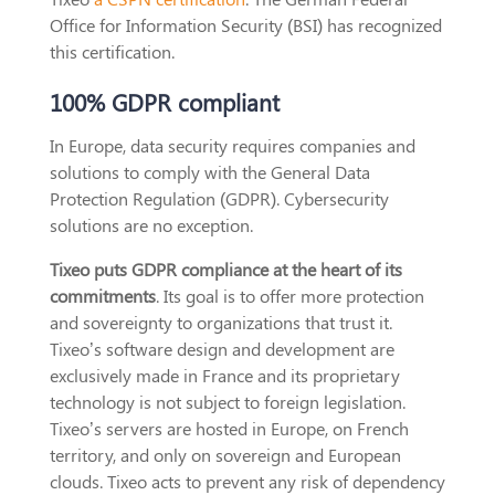
Office for Information Security (BSI) has recognized
this certification.
100% GDPR compliant
In Europe, data security requires companies and
solutions to comply with the General Data
Protection Regulation (GDPR). Cybersecurity
solutions are no exception.
Tixeo puts GDPR compliance at the heart of its
commitments
. Its goal is to offer more protection
and sovereignty to organizations that trust it.
Tixeo’s software design and development are
exclusively made in France and its proprietary
technology is not subject to foreign legislation.
Tixeo’s servers are hosted in Europe, on French
territory, and only on sovereign and European
clouds. Tixeo acts to prevent any risk of dependency