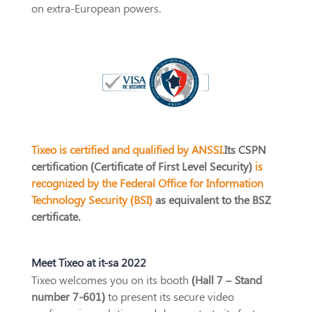
on extra-European powers.
Tixeo is certified and qualified by ANSSI.
Its CSPN
certification (Certificate of First Level Security)
is
recognized by the Federal Office for Information
Technology Security (BSI)
as equivalent to the BSZ
certificate.
Meet Tixeo at it-sa 2022
Tixeo welcomes you on its booth
(Hall 7 – Stand
number 7-601)
to present its secure video