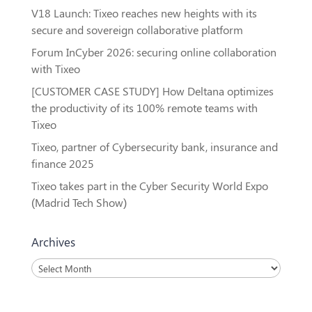
V18 Launch: Tixeo reaches new heights with its
secure and sovereign collaborative platform
Forum InCyber 2026: securing online collaboration
with Tixeo
[CUSTOMER CASE STUDY] How Deltana optimizes
the productivity of its 100% remote teams with
Tixeo
Tixeo, partner of Cybersecurity bank, insurance and
finance 2025
Tixeo takes part in the Cyber Security World Expo
(Madrid Tech Show)
Archives
Archives