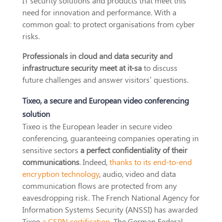
IT security solutions and products that meet this
need for innovation and performance. With a
common goal: to protect organisations from cyber
risks.
Professionals in cloud and data security and
infrastructure security meet at it-sa
to discuss
future challenges and answer visitors’ questions.
Tixeo, a secure and European video conferencing
solution
Tixeo is the European leader in secure video
conferencing, guaranteeing companies operating in
sensitive sectors
a perfect confidentiality of their
communications
. Indeed,
thanks to its end-to-end
encryption technology
, audio, video and data
communication flows are protected from any
eavesdropping risk. The French National Agency for
Information Systems Security (ANSSI) has awarded
Tixeo
a CSPN certification
. The German Federal