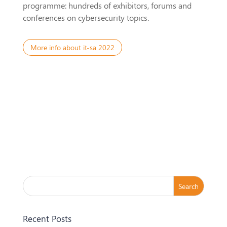
programme: hundreds of exhibitors, forums and
conferences on cybersecurity topics.
More info about it-sa 2022
Recent Posts