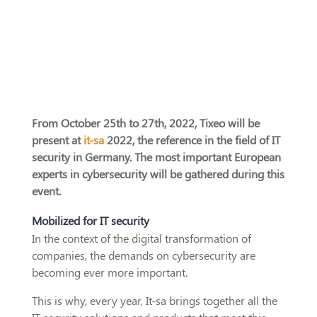
From October 25th to 27th, 2022, Tixeo will be
present at
it-sa
2022, the reference in the field of IT
security in Germany. The most important European
experts in cybersecurity will be gathered during this
event.
Mobilized for IT security
In the context of the digital transformation of
companies, the demands on cybersecurity are
becoming ever more important.
This is why, every year, It-sa brings together all the