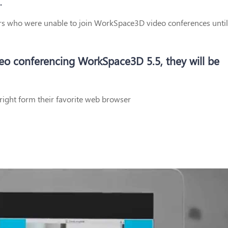
.
ers who were unable to join WorkSpace3D video conferences until
deo conferencing WorkSpace3D 5.5, they will be
right form their favorite web browser