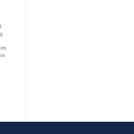
d
ng
ith
ce,