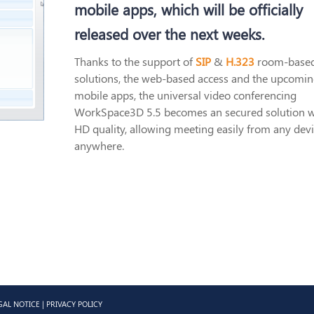
mobile apps, which will be officially
released over the next weeks.
Thanks to the support of
SIP
&
H.323
room-base
solutions, the web-based access and the upcomi
mobile apps, the universal video conferencing
WorkSpace3D 5.5 becomes an secured solution w
HD quality, allowing meeting easily from any devi
anywhere.
GAL NOTICE
|
PRIVACY POLICY