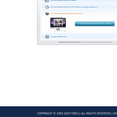
COPYRIGHT © 2003-2024 TIXEO | ALL RIGHTS RESERVED |
LE