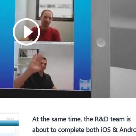
At the same time, the R&D team is
about to complete both iOS & Andro