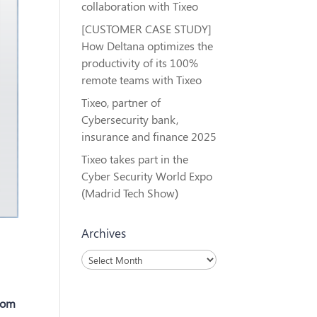
collaboration with Tixeo
[CUSTOMER CASE STUDY]
How Deltana optimizes the
productivity of its 100%
remote teams with Tixeo
Tixeo, partner of
Cybersecurity bank,
insurance and finance 2025
Tixeo takes part in the
Cyber Security World Expo
(Madrid Tech Show)
Archives
Archives
rom