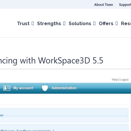
About Tixeo
Support
Trust
Strengths
Solutions
Offers
Res
encing with WorkSpace3D 5.5