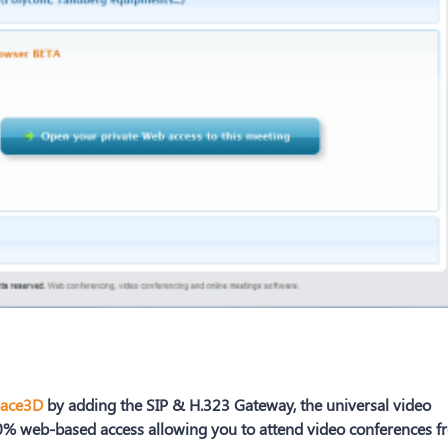
ace3D
by adding the SIP & H.323 Gateway, the universal video
% web-based access allowing you to attend video conferences f