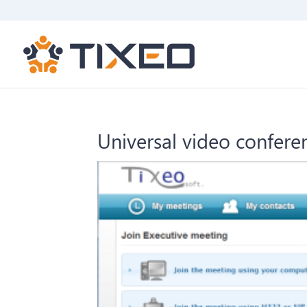
Universal video confer