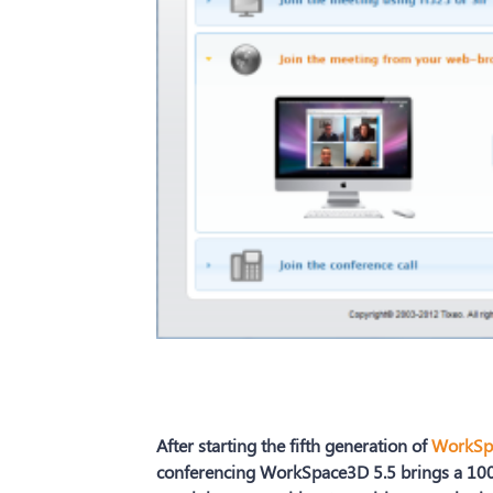
After starting the fifth generation of
WorkSp
conferencing WorkSpace3D 5.5 brings a 100