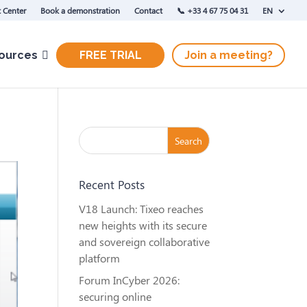
 Center
Book a demonstration
Contact
‭📞 +33 4 67 75 04 31‬
EN
ources
FREE TRIAL
Join a meeting?
Recent Posts
V18 Launch: Tixeo reaches
new heights with its secure
and sovereign collaborative
platform
Forum InCyber 2026:
securing online