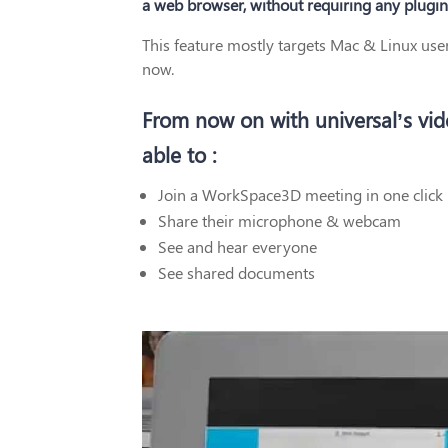
a web browser, without requiring any plugin
This feature mostly targets Mac & Linux us
now.
From now on with universal’s vi
able to :
Join a WorkSpace3D meeting in one click 
Share their microphone & webcam
See and hear everyone
See shared documents