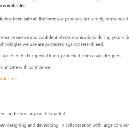
us web sites.
ta has been safe all the time
: our products are simply immunized
o ensure secure and confidential communications during your vid
echnologies we use are protected against Heartbleed.
ly stored in the European Union, protected from eavesdroppers.
mmunicate with confidence.
ontact us
.
rencing technology on the market
en designing and developing, in collaboration with large compan