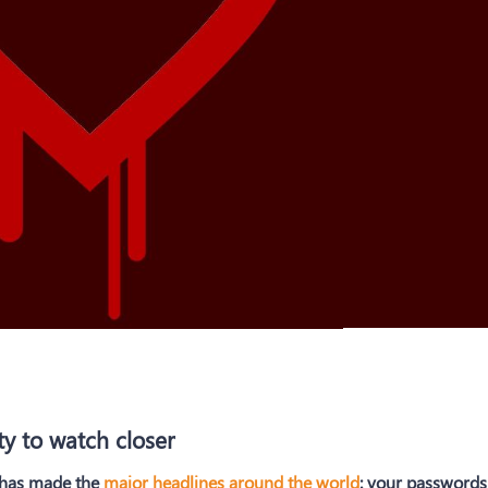
ty to watch closer
y has made the
major headlines around the world
: your passwords