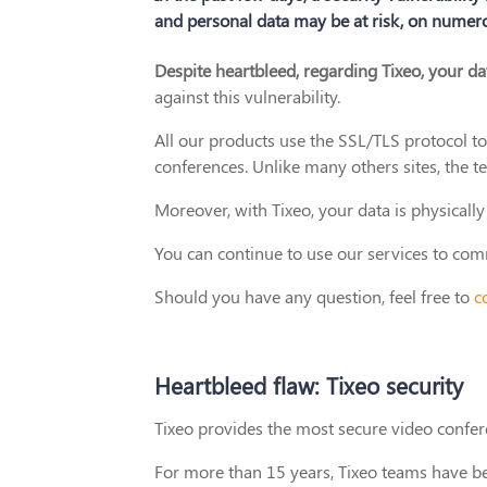
and personal data may be at risk, on numero
Despite heartbleed, regarding Tixeo, your da
against this vulnerability.
All our products use the SSL/TLS protocol t
conferences. Unlike many others sites, the t
Moreover, with Tixeo, your data is physical
You can continue to use our services to co
Should you have any question, feel free to
c
Heartbleed flaw: Tixeo security
Tixeo provides the most secure video confe
For more than 15 years, Tixeo teams have be