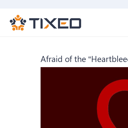
Afraid of the “Heartblee