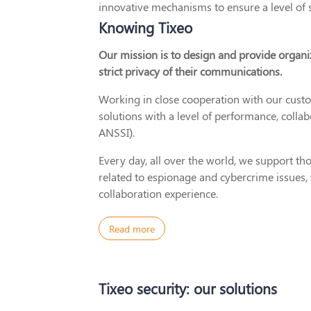
innovative mechanisms to ensure a level of 
Knowing Tixeo
Our mission is to design and provide organi
strict privacy of their communications.
Working in close cooperation with our cus
solutions with a level of performance, collab
ANSSI).
Every day, all over the world, we support t
related to espionage and cybercrime issues,
collaboration experience.
Read more
Tixeo security: our solutions