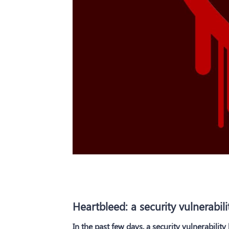
Heartbleed: a security vulnerabili
In the past few days, a security vulnerabilit