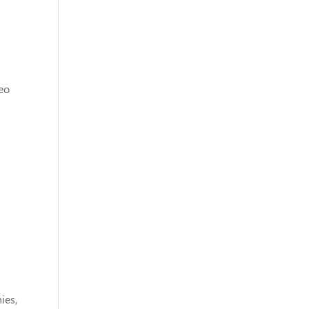
eo
ies,