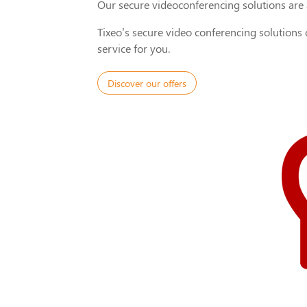
Our secure videoconferencing solutions are a
Tixeo’s secure video conferencing solutions
service for you.
Discover our offers