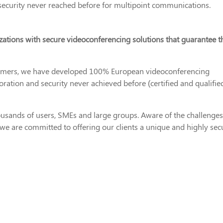
security never reached before for multipoint communications.
zations with secure videoconferencing solutions that guarantee t
tomers, we have developed 100% European videoconferencing
oration and security never achieved before (certified and qualifie
housands of users, SMEs and large groups. Aware of the challenges
 we are committed to offering our clients a unique and highly sec