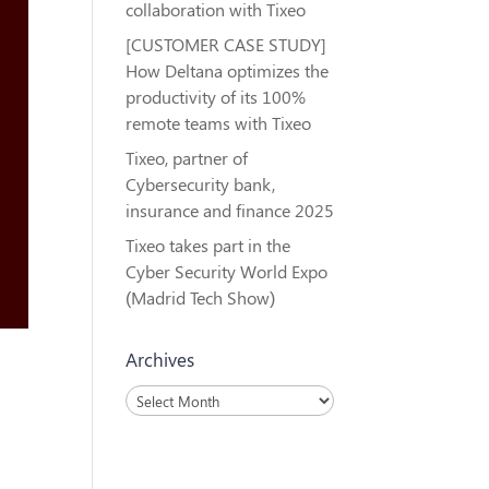
collaboration with Tixeo
[CUSTOMER CASE STUDY]
How Deltana optimizes the
productivity of its 100%
remote teams with Tixeo
Tixeo, partner of
Cybersecurity bank,
insurance and finance 2025
Tixeo takes part in the
Cyber Security World Expo
(Madrid Tech Show)
Archives
Archives