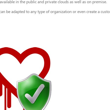
vailable in the public and private clouds as well as on premise.
 can be adapted to any type of organization or even create a cust