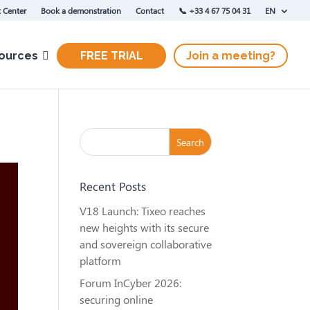
 Center
Book a demonstration
Contact
‭📞 +33 4 67 75 04 31‬
EN
ources
FREE TRIAL
Join a meeting?
Recent Posts
V18 Launch: Tixeo reaches
new heights with its secure
and sovereign collaborative
platform
Forum InCyber 2026:
securing online