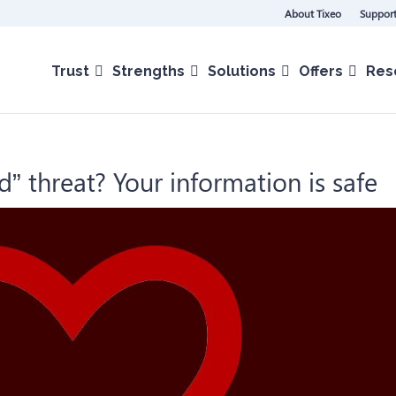
About Tixeo
Support
Trust
Strengths
Solutions
Offers
Res
d” threat? Your information is safe