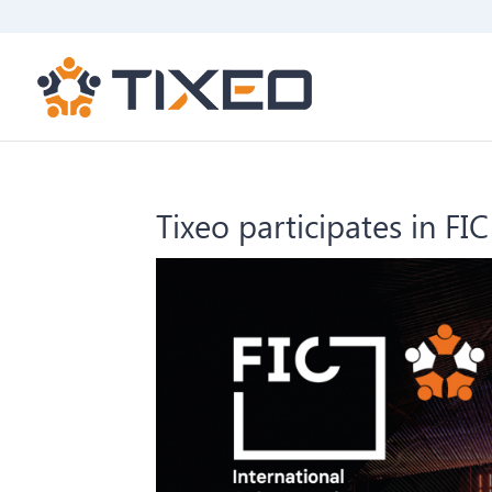
Tixeo participates in FI