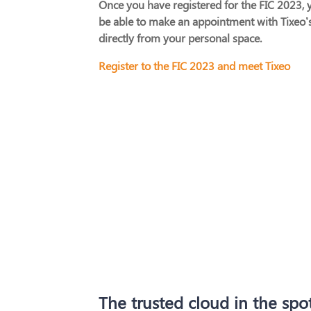
Once you have registered for the FIC 2023, y
be able to make an appointment with Tixeo’
directly from your personal space.
Register to the FIC 2023 and meet Tixeo
The trusted cloud in the spot