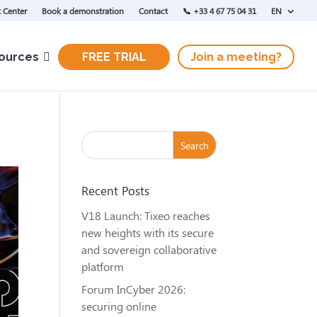
 Center
Book a demonstration
Contact
‭📞 +33 4 67 75 04 31‬
EN
ources
FREE TRIAL
Join a meeting?
Recent Posts
V18 Launch: Tixeo reaches
new heights with its secure
and sovereign collaborative
platform
Forum InCyber 2026:
securing online