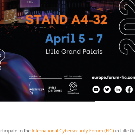
rticipate to the
International Cybersecurity Forum (FIC)
in Lille G