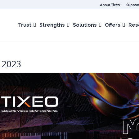
About Tixeo
Support
Trust
Strengths
Solutions
Offers
Res
C 2023