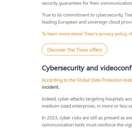
security guarantees for their communications
True to its commitment to cybersecurity, Tix
leading European and sovereign cloud provi
To learn more about Tixeo’s privacy policy,
Discover the Tixeo offers
Cybersecurity and videoconfe
According to the Global Data Protection Ind
incident.
Indeed, cyber-attacks targeting hospitals an
medium-sized enterprises, in more or less se
In 2023, cyber risks are still as present as 
communication tools must reinforce the vigi