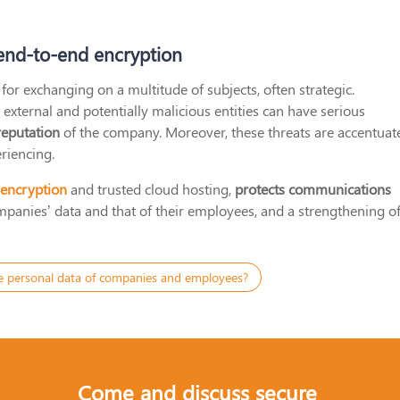
 end-to-end encryption
for exchanging on a multitude of subjects, often strategic.
ternal and potentially malicious entities can have serious
reputation
of the company. Moreover, these threats are accentuat
riencing.
 encryption
and trusted cloud hosting,
protects communications
companies’ data and that of their employees, and a strengthening o
e personal data of companies and employees?
Come and discuss secure