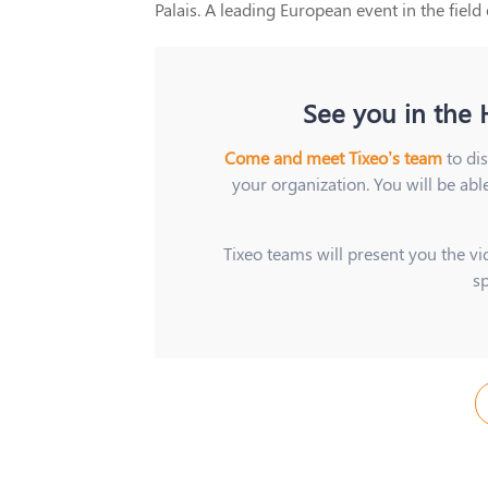
Palais. A leading European event in the field
See you in the H
Come and meet Tixeo’s team
to di
your organization. You will be abl
Tixeo teams will present you the vid
s