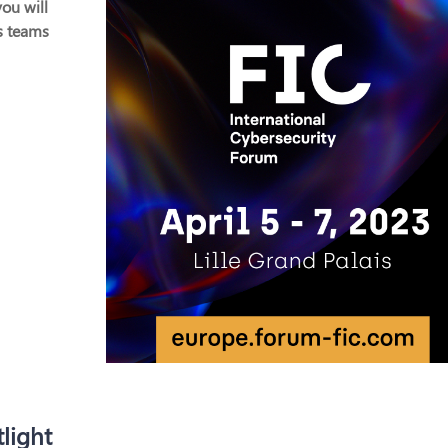
ou will
s teams
light