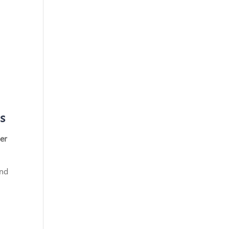
s
er
and