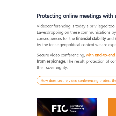
Protecting online meetings with
Videoconferencing is today a privileged tool 
Eavesdropping on these communications by ex
consequences for the
financial stability
and
by the tense geopolitical context we are expe
Secure video conferencing,
with
end-to-end
from espionage
. The result: protection of 
their sovereignty.
How does secure video conferencing protect th