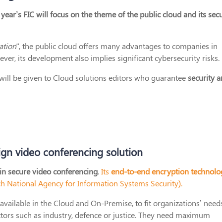
year’s FIC will focus on the theme of the public cloud and its secu
ation
“, the public cloud offers many advantages to companies in
er, its development also implies significant cybersecurity risks.
t will be given to Cloud solutions editors who guarantee
security 
ign video conferencing solution
 in secure video conferencing
.
Its
end-to-end encryption technolo
h National Agency for Information Systems Security).
available in the Cloud and On-Premise, to fit organizations’ need
ctors such as industry, defence or justice. They need maximum