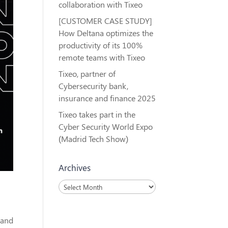
collaboration with Tixeo
[CUSTOMER CASE STUDY]
How Deltana optimizes the
productivity of its 100%
remote teams with Tixeo
Tixeo, partner of
Cybersecurity bank,
insurance and finance 2025
Tixeo takes part in the
Cyber Security World Expo
(Madrid Tech Show)
Archives
Archives
rand