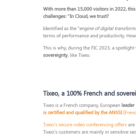
With more than 15,000 visitors in 2022, this 
challenges: “In Cloud, we trust?
Identified as the “
engine of digital transform
terms of performance and productivity. Howev
This is why, during the FIC 2023, a spotligh
sovereignty
, like Tixeo.
Tixeo, a 100% French and sovere
Tixeo is a French company, European
leader
is certified and qualified by the ANSSI
(Frenc
Tixeo’s secure video conferencing offers
are 
Tixeo’s customers are mainly in sensitive se