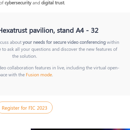
 of
cybersecurity
and
digital trust
.
exatrust pavilion, stand A4 - 32
scuss about
your needs for secure video conferencing
within
e to ask all your questions and discover the new features of
the solution.
eo collaboration features in live, including the virtual open-
pace with the
Fusion mode
.
Register for FIC 2023