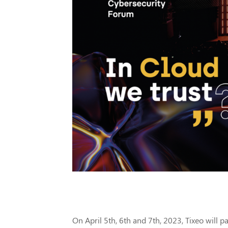
On April 5th, 6th and 7th, 2023, Tixeo will pa