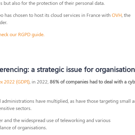
 but also for the protection of their personal data.
eo has chosen to host its cloud services in France with
OVH
, the
der.
 check our RGPD guide.
rencing: a strategic issue for organisation
ex 2022 (GDPI)
, in 2022,
86% of companies had to deal with a cyb
d administrations have multiplied, as have those targeting small 
nsitive sectors.
ever and the widespread use of teleworking and various
lance of organisations.