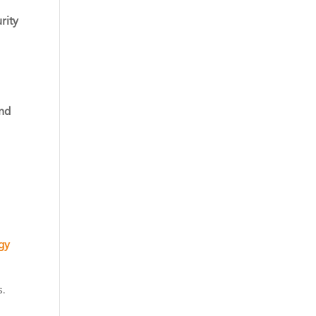
rity
and
gy
s.