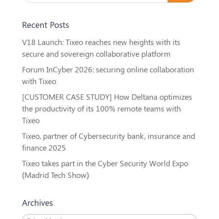
Recent Posts
V18 Launch: Tixeo reaches new heights with its
secure and sovereign collaborative platform
Forum InCyber 2026: securing online collaboration
with Tixeo
[CUSTOMER CASE STUDY] How Deltana optimizes
the productivity of its 100% remote teams with
Tixeo
Tixeo, partner of Cybersecurity bank, insurance and
finance 2025
Tixeo takes part in the Cyber Security World Expo
(Madrid Tech Show)
Archives