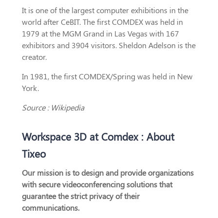
It is one of the largest computer exhibitions in the
world after CeBIT. The first COMDEX was held in
1979 at the MGM Grand in Las Vegas with 167
exhibitors and 3904 visitors. Sheldon Adelson is the
creator.
In 1981, the first COMDEX/Spring was held in New
York.
Source : Wikipedia
Workspace 3D at Comdex : About
Tixeo
Our mission is to design and provide organizations
with secure videoconferencing solutions that
guarantee the strict privacy of their
communications.