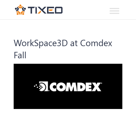
WorkSpace3D at Comdex
Fall