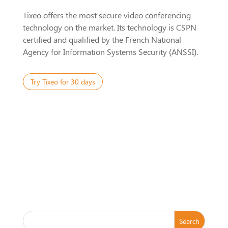
Tixeo offers the most secure video conferencing
technology on the market. Its technology is CSPN
certified and qualified by the French National
Agency for Information Systems Security (ANSSI).
Try Tixeo for 30 days