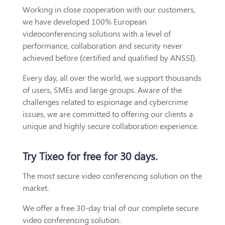
Working in close cooperation with our customers,
we have developed 100% European
videoconferencing solutions with a level of
performance, collaboration and security never
achieved before (certified and qualified by ANSSI).
Every day, all over the world, we support thousands
of users, SMEs and large groups. Aware of the
challenges related to espionage and cybercrime
issues, we are committed to offering our clients a
unique and highly secure collaboration experience.
Try Tixeo for free for 30 days.
The most secure video conferencing solution on the
market.
We offer a free 30-day trial of our complete secure
video conferencing solution.