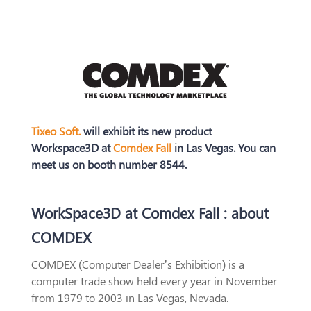
Tixeo Soft.
will exhibit its new product
Workspace3D at
Comdex Fall
in Las Vegas. You can
meet us on booth number 8544.
WorkSpace3D at Comdex Fall : about
COMDEX
COMDEX (Computer Dealer’s Exhibition) is a
computer trade show held every year in November
from 1979 to 2003 in Las Vegas, Nevada.